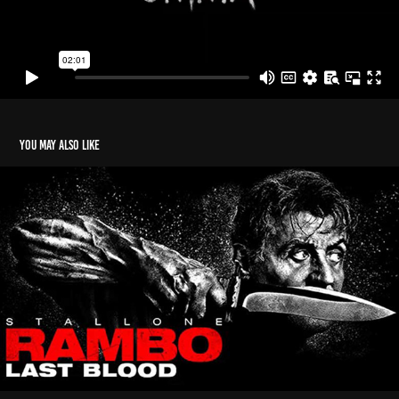
You may also like
Rambo - Last Blood
2020