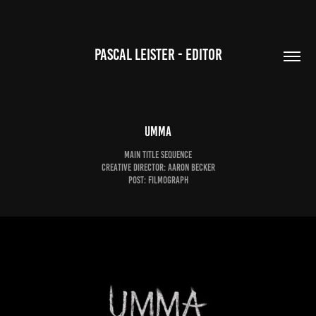
PASCAL LEISTER - EDITOR
UMMA
Main Title Sequence
Creative Director: Aaron Becker