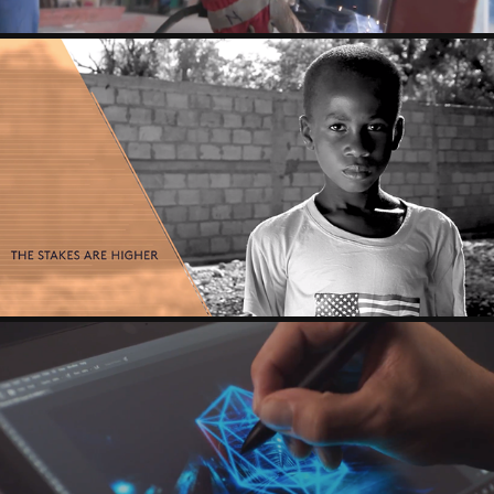
LIVING STANDARD - ANTHEM
HP - ZBOOK X2 - CHUCK ANDERSON