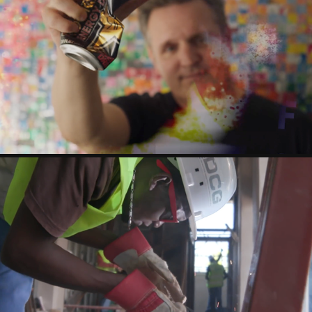
CAN MAN
USGBC - ALL IN