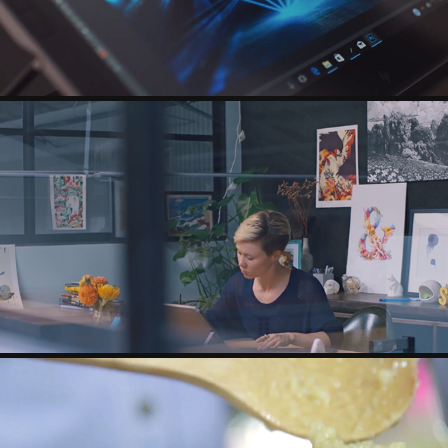
HP - ZBOOK X2 - SASHA VINOGRADOVA