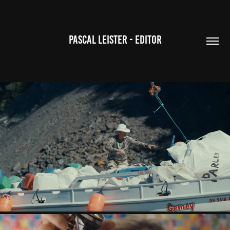
PASCAL LEISTER - EDITOR
KEEPERS OF THE NORTH