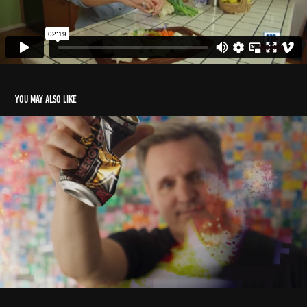
You may also like
Can Man
2023