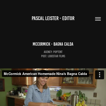
PASCAL LEISTER - EDITOR
McCormick - Bagna Calda
Agency: Poptent
Post: Lodestar Films