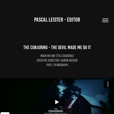
PASCAL LEISTER - EDITOR
The Conjuring - The Devil Made Me Do It
Main on End Title Sequence
Creative DIrector: Aaron Becker
Post: Filmograph