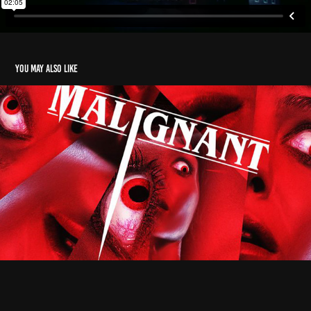
You may also like
Malignant
2021