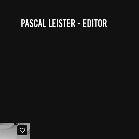
PASCAL LEISTER - EDITOR