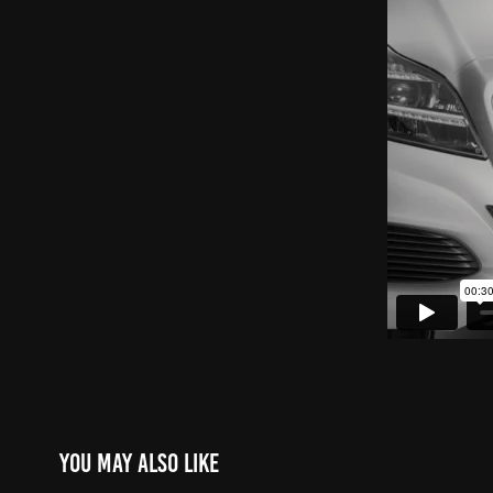
You may also like