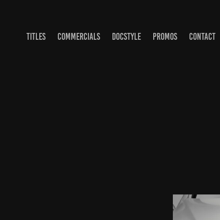
TITLES
COMMERCIALS
DOCSTYLE
PROMOS
CONTACT