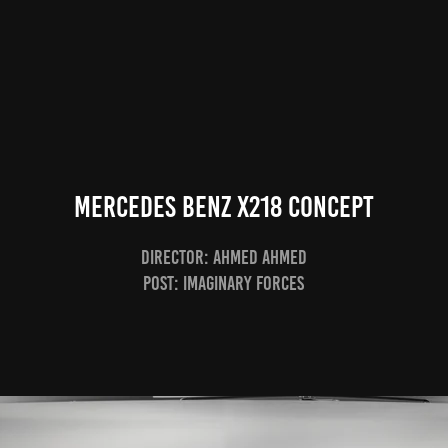
Mercedes Benz x218 Concept
Director: Ahmed Ahmed
Post: Imaginary Forces